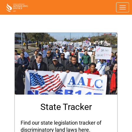
Skip to Main Content
Link to Homepage
State Tracker
Find our state legislation tracker of
discriminatory land laws here.