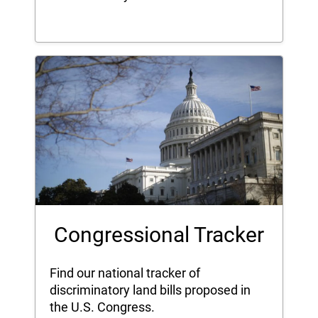
Congressional Tracker
Find our national tracker of
discriminatory land bills proposed in
the U.S. Congress.